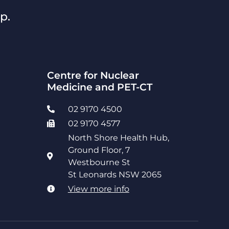
p.
Centre for Nuclear
Medicine and PET-CT
02 9170 4500
02 9170 4577
North Shore Health Hub,
Ground Floor, 7
Westbourne St
St Leonards NSW 2065
View more info