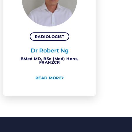
RADIOLOGIST
Dr Robert Ng
BMed MD, BSc (Med) Hons,
FRANZCR
READ MORE