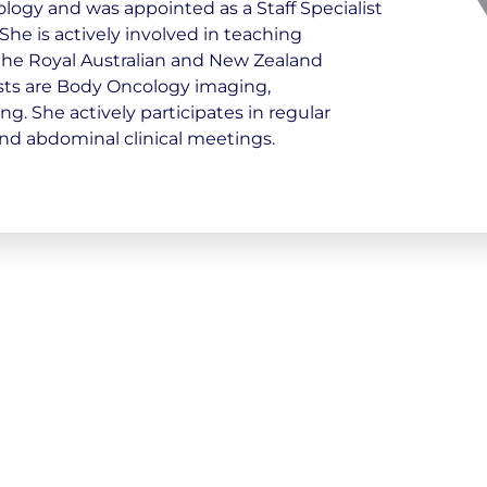
logy and was appointed as a Staff Specialist
She is actively involved in teaching
 the Royal Australian and New Zealand
ests are Body Oncology imaging,
. She actively participates in regular
nd abdominal clinical meetings.