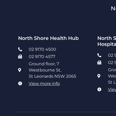
N
North Shore Health Hub
North S
Hospita
02 9170 4500
02 
02 9170 4577
02 
Ground floor, 7
Gro
Westbourne St,
Wes
St Leonards NSW 2065
St 
View more info
Vie