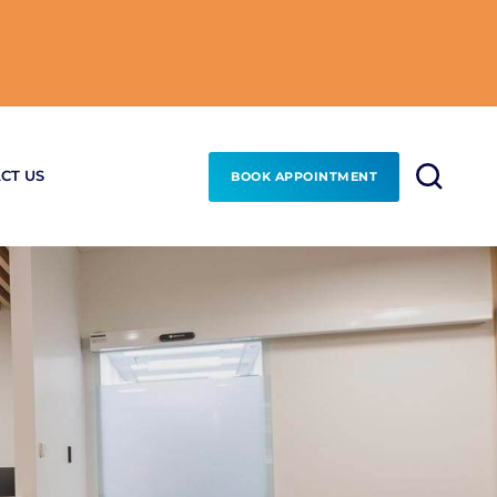
CT US
BOOK APPOINTMENT