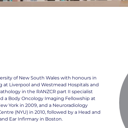
ersity of New South Wales with honours in
ng at Liverpool and Westmead Hospitals and
athology in the RANZCR part II specialist
d a Body Oncology Imaging Fellowship at
ew York in 2009, and a Neuroradiology
entre (NYU) in 2010, followed by a Head and
nd Ear Infirmary in Boston.