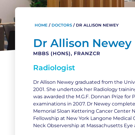
HOME
/
DOCTORS
/
DR ALLISON NEWEY
Dr Allison Newey
MBBS (HONS), FRANZCR
Radiologist
Dr Allison Newey graduated from the Univ
2001. She undertook her Radiology traini
was awarded the M.G.F. Donnan Prize for P
examinations in 2007. Dr Newey complete
Memorial Sloan Kettering Cancer Center N
Fellowship at New York Langone Medical C
Neck Observership at Massachusetts Eye a