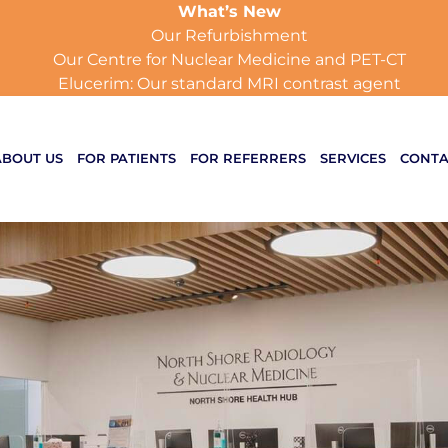
What’s New
Our Refurbishment
Our Centre for Nuclear Medicine and PET-CT
Elucerim: Our standard MRI contrast agent
ABOUT US
FOR PATIENTS
FOR REFERRERS
SERVICES
CONTA