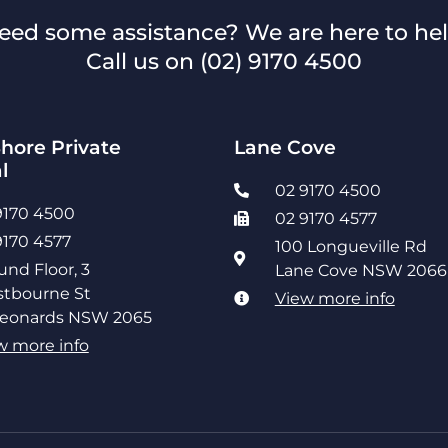
eed some assistance? We are here to hel
Call us on
(02) 9170 4500
hore Private
Lane Cove
l
02 9170 4500
9170 4500
02 9170 4577
9170 4577
100 Longueville Rd
und Floor, 3
Lane Cove NSW 2066
tbourne St
View more info
Leonards NSW 2065
w more info