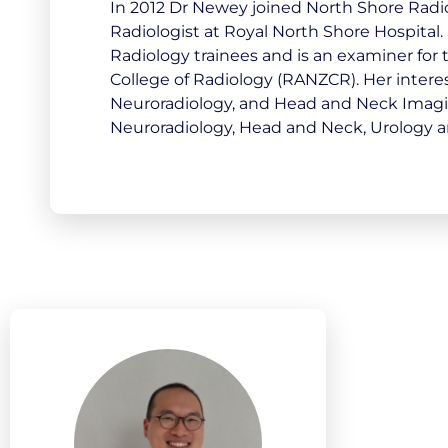
In 2012 Dr Newey joined North Shore Radio
Radiologist at Royal North Shore Hospital. 
Radiology trainees and is an examiner for
College of Radiology (RANZCR). Her inter
Neuroradiology, and Head and Neck Imaging
Neuroradiology, Head and Neck, Urology a