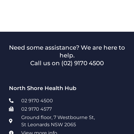
Need some assistance? We are here to
help.
Call us on
(02) 9170 4500
North Shore Health Hub
02 9170 4500
02 9170 4577
Ground floor, 7 Westbourne St,
St Leonards NSW 2065
View more info