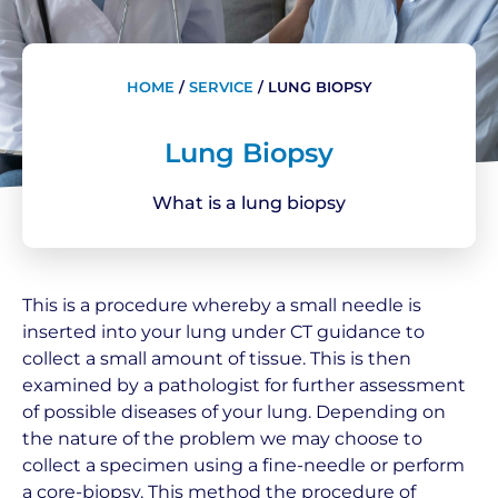
HOME
/
SERVICE
/
LUNG BIOPSY
Lung Biopsy
What is a lung biopsy
This is a procedure whereby a small needle is
inserted into your lung under CT guidance to
collect a small amount of tissue. This is then
examined by a pathologist for further assessment
of possible diseases of your lung. Depending on
the nature of the problem we may choose to
collect a specimen using a fine-needle or perform
a core-biopsy. This method the procedure of