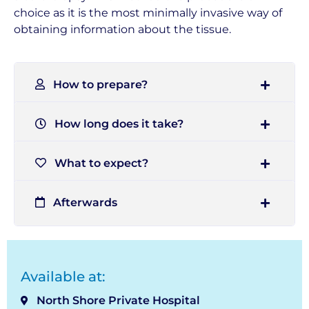
choice as it is the most minimally invasive way of
obtaining information about the tissue.
How to prepare?
How long does it take?
What to expect?
Afterwards
Available at:
North Shore Private Hospital