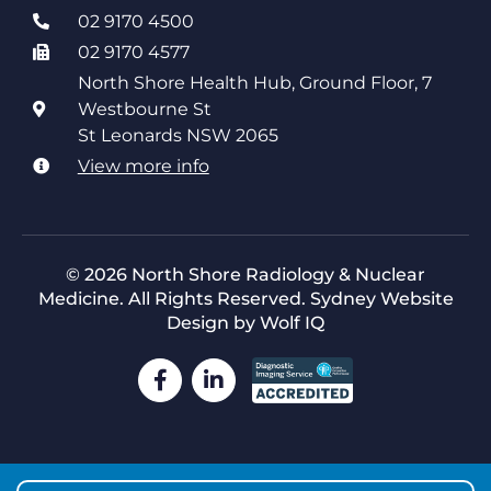
02 9170 4500
02 9170 4577
North Shore Health Hub, Ground Floor, 7
Westbourne St
St Leonards NSW 2065
View more info
© 2026 North Shore Radiology & Nuclear
Medicine. All Rights Reserved.
Sydney Website
Design by Wolf IQ