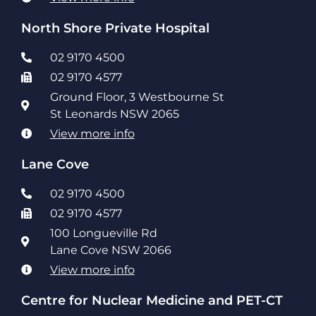
North Shore Private Hospital
02 9170 4500
02 9170 4577
Ground Floor, 3 Westbourne St
St Leonards NSW 2065
View more info
Lane Cove
02 9170 4500
02 9170 4577
100 Longueville Rd
Lane Cove NSW 2066
View more info
Centre for Nuclear Medicine and PET-CT