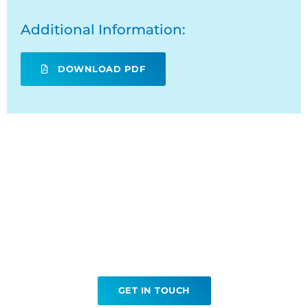
Additional Information:
DOWNLOAD PDF
Ready to book your Lung
Biopsy?
GET IN TOUCH