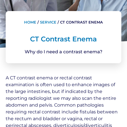
HOME
/
SERVICE
/
CT CONTRAST ENEMA
CT Contrast Enema
Why do I need a contrast enema?
A CT contrast enema or rectal contrast
examination is often used to enhance images of
the large intestines, but if indicated by the
reporting radiologist we may also scan the entire
abdomen and pelvis. Common pathologies
requiring rectal contrast include fistulas between
the rectum and bladder or vagina, rectal or
perirectal abscesses, diverticulosis/diverticulitis