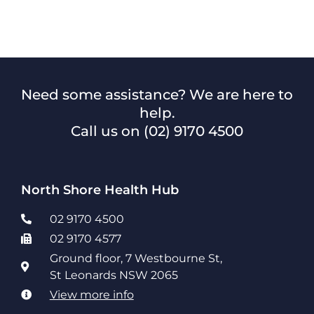
Need some assistance? We are here to
help.
Call us on
(02) 9170 4500
North Shore Health Hub
02 9170 4500
02 9170 4577
Ground floor, 7 Westbourne St,
St Leonards NSW 2065
View more info