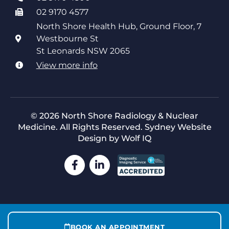
02 9170 4577
North Shore Health Hub, Ground Floor, 7
Westbourne St
St Leonards NSW 2065
View more info
© 2026 North Shore Radiology & Nuclear
Medicine. All Rights Reserved.
Sydney Website
Design by Wolf IQ
BOOK AN APPOINTMENT