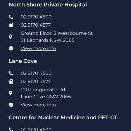
North Shore Private Hospital
02 9170 4500
02 9170 4577
Ground Floor, 3 Westbourne St
St Leonards NSW 2065
View more info
Lane Cove
02 9170 4500
02 9170 4577
100 Longueville Rd
Lane Cove NSW 2066
View more info
Centre for Nuclear Medicine and PET-CT
02 9170 4500