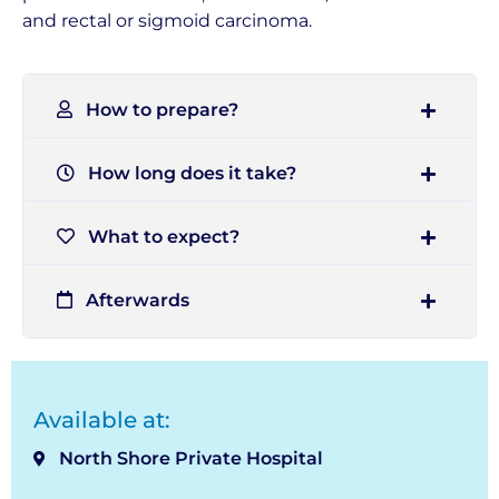
and rectal or sigmoid carcinoma.
How to prepare?
How long does it take?
What to expect?
Afterwards
Available at:
North Shore Private Hospital