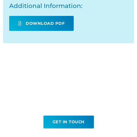
Additional Information:
DOWNLOAD PDF
Ready to book your CT
Contrast Enema?
GET IN TOUCH