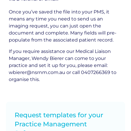
Once you’ve saved the file into your PMS, it
means any time you need to send us an
imaging request, you can just open the
document and complete. Many fields will pre-
populate from the associated patient record.
If you require assistance our Medical Liaison
Manager, Wendy Bierer can come to your
practice and set it up for you, please email:
wbierer@nsrnm.com.au
or call
0407266369
to
organise this.
Request templates for your
Practice Management