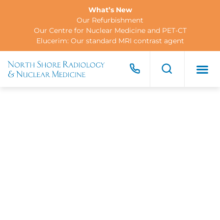
What’s New
Our Refurbishment
Our Centre for Nuclear Medicine and PET-CT
Elucerim: Our standard MRI contrast agent
FOR PA
FOR R
CONTACT US