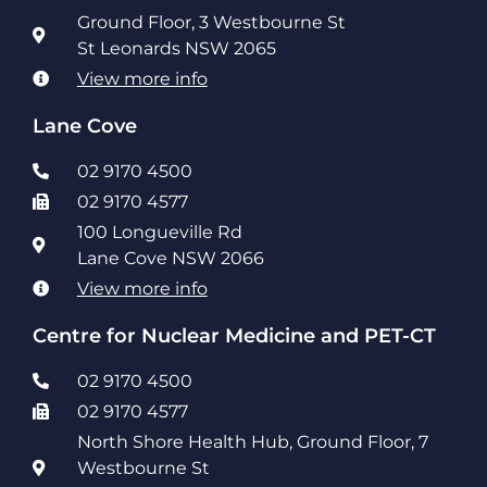
Ground Floor, 3 Westbourne St
St Leonards NSW 2065
View more info
Lane Cove
02 9170 4500
02 9170 4577
100 Longueville Rd
Lane Cove NSW 2066
View more info
Centre for Nuclear Medicine and PET-CT
02 9170 4500
02 9170 4577
North Shore Health Hub, Ground Floor, 7
Westbourne St