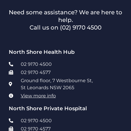
Need some assistance? We are here to
help.
Call us on
(02) 9170 4500
North Shore Health Hub
02 9170 4500
02 9170 4577
Ground floor, 7 Westbourne St,
St Leonards NSW 2065
View more info
North Shore Private Hospital
02 9170 4500
02 9170 4577