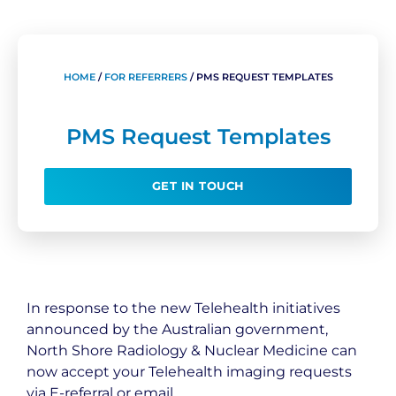
HOME
/
FOR REFERRERS
/
PMS REQUEST TEMPLATES
PMS Request Templates
GET IN TOUCH
In response to the new Telehealth initiatives
announced by the Australian government,
North Shore Radiology & Nuclear Medicine can
now accept your Telehealth imaging requests
via E-referral or email.