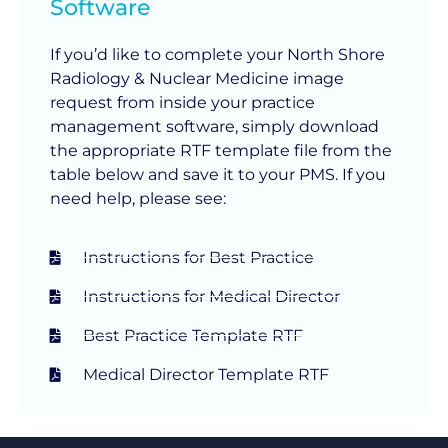
Software
If you’d like to complete your North Shore
Radiology & Nuclear Medicine image
request from inside your practice
management software, simply download
the appropriate RTF template file from the
table below and save it to your PMS. If you
need help, please see:
Instructions for Best Practice
Instructions for Medical Director
Best Practice Template RTF
Medical Director Template RTF