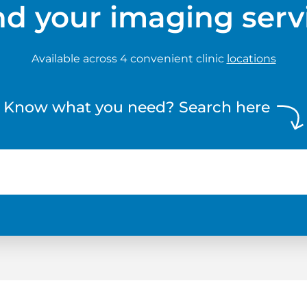
nd your imaging serv
Available across 4 convenient clinic
locations
Know what you need? Search here