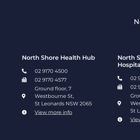
N
North Shore Health Hub
North S
Hospita
02 9170 4500
02 
02 9170 4577
02 
Ground floor, 7
Gro
Westbourne St,
Wes
St Leonards NSW 2065
St 
View more info
Vie