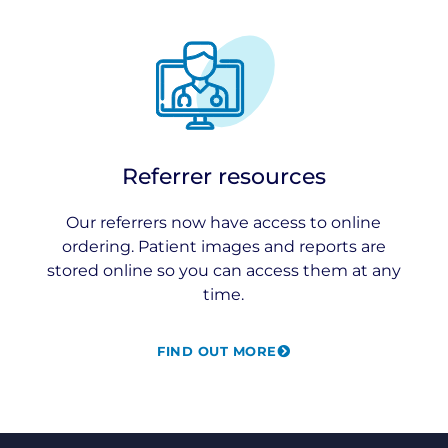
Referrer resources
Our referrers now have access to online
ordering. Patient images and reports are
stored online so you can access them at any
time.
FIND OUT MORE