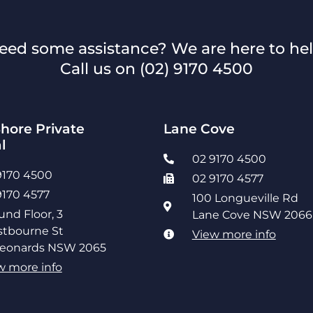
eed some assistance? We are here to hel
Call us on
(02) 9170 4500
hore Private
Lane Cove
l
02 9170 4500
9170 4500
02 9170 4577
9170 4577
100 Longueville Rd
und Floor, 3
Lane Cove NSW 2066
tbourne St
View more info
Leonards NSW 2065
w more info