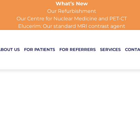
What’s New
Our Refurbishment
Our Centre for Nuclear Medicine and PET-CT
Elucerim: Our standard MRI contrast agent
ABOUT US
FOR PATIENTS
FOR REFERRERS
SERVICES
CONTA