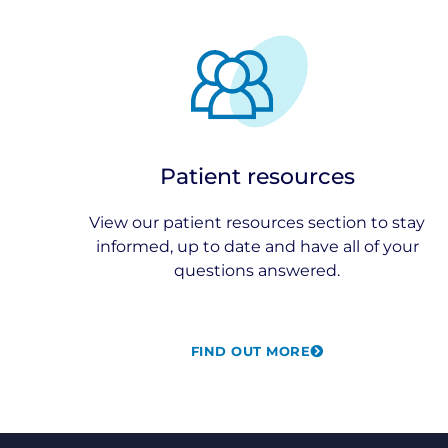
Patient resources
View our patient resources section to stay
informed, up to date and have all of your
questions answered.
FIND OUT MORE