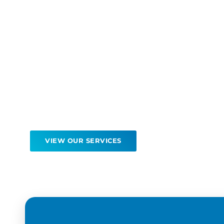
Quality care fo
than 30 years
Our patients continue to return to North Sho
Medicine because of our excellent service and
tailored care.
VIEW OUR SERVICES