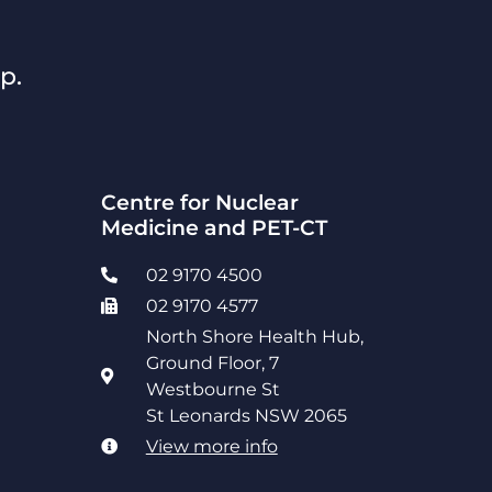
p.
Centre for Nuclear
Medicine and PET-CT
02 9170 4500
02 9170 4577
North Shore Health Hub,
Ground Floor, 7
Westbourne St
St Leonards NSW 2065
View more info