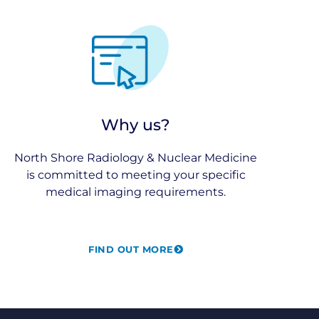
Why us?
North Shore Radiology & Nuclear Medicine
is committed to meeting your specific
medical imaging requirements.
FIND OUT MORE