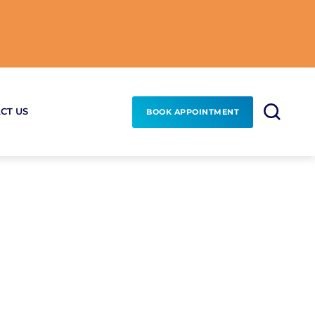
CT US
BOOK APPOINTMENT