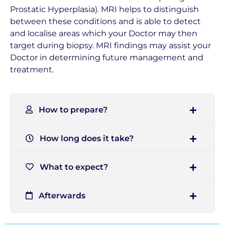
Prostatic Hyperplasia). MRI helps to distinguish
between these conditions and is able to detect
and localise areas which your Doctor may then
target during biopsy. MRI findings may assist your
Doctor in determining future management and
treatment.
How to prepare?
How long does it take?
What to expect?
Afterwards