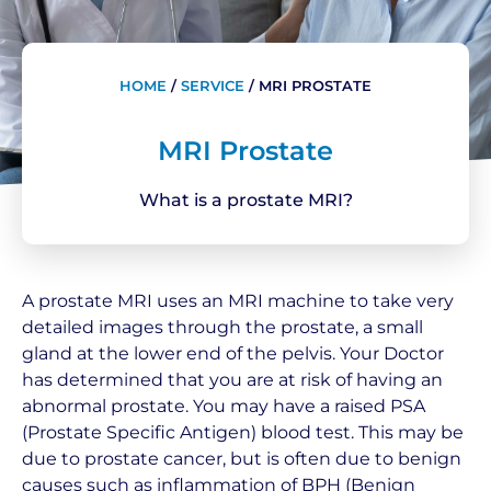
HOME
/
SERVICE
/
MRI PROSTATE
MRI Prostate
What is a prostate MRI?
A prostate MRI uses an MRI machine to take very
detailed images through the prostate, a small
gland at the lower end of the pelvis. Your Doctor
has determined that you are at risk of having an
abnormal prostate. You may have a raised PSA
(Prostate Specific Antigen) blood test. This may be
due to prostate cancer, but is often due to benign
causes such as inflammation of BPH (Benign