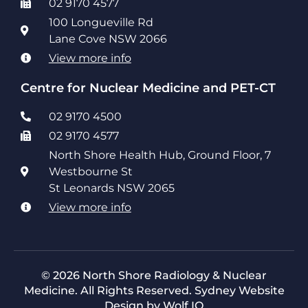
02 9170 4577
100 Longueville Rd
Lane Cove NSW 2066
View more info
Centre for Nuclear Medicine and PET-CT
02 9170 4500
02 9170 4577
North Shore Health Hub, Ground Floor, 7
Westbourne St
St Leonards NSW 2065
View more info
© 2026 North Shore Radiology & Nuclear
Medicine. All Rights Reserved.
Sydney Website
Design by Wolf IQ