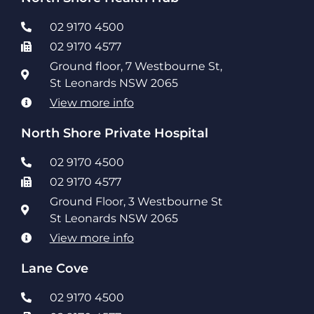
02 9170 4500
02 9170 4577
Ground floor, 7 Westbourne St,
St Leonards NSW 2065
View more info
North Shore Private Hospital
02 9170 4500
02 9170 4577
Ground Floor, 3 Westbourne St
St Leonards NSW 2065
View more info
Lane Cove
02 9170 4500