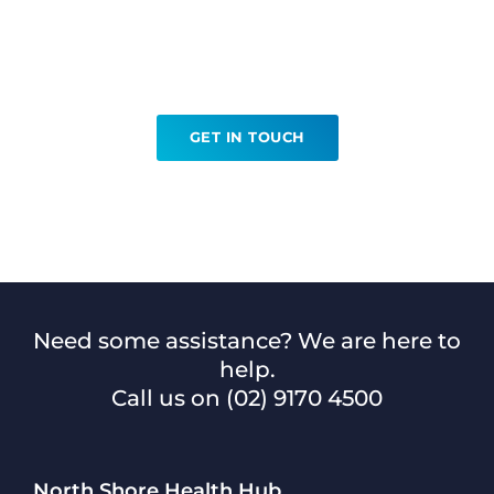
Ready to book your MRI
Prostate?
GET IN TOUCH
Need some assistance? We are here to
help.
Call us on
(02) 9170 4500
North Shore Health Hub