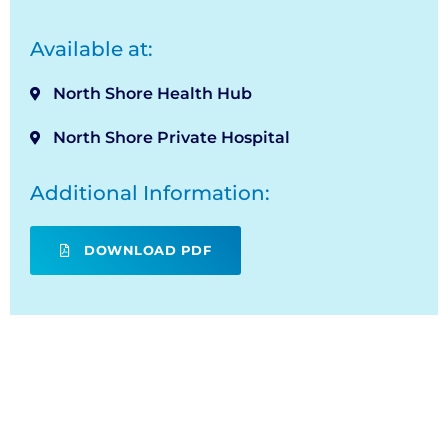
Available at:
North Shore Health Hub
North Shore Private Hospital
Additional Information:
DOWNLOAD PDF