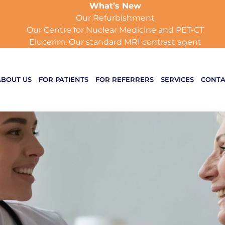
What’s New
Our Refurbishment
Our Centre for Nuclear Medicine and PET-CT
Elucerim: Our standard MRI contrast agent
ABOUT US
FOR PATIENTS
FOR REFERRERS
SERVICES
CONTA