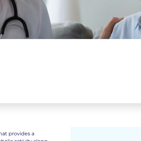
hat provides a