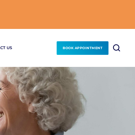
CT US
BOOK APPOINTMENT