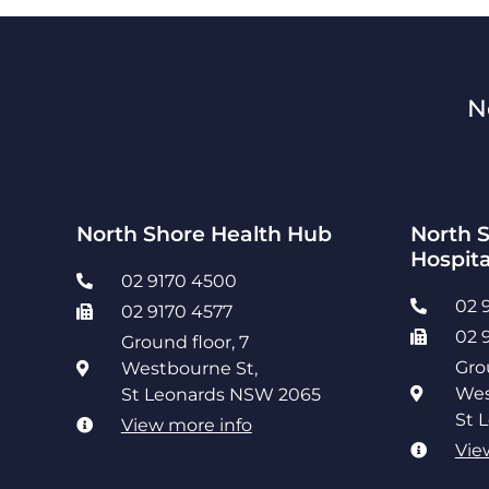
N
North Shore Health Hub
North S
Hospita
02 9170 4500
02 
02 9170 4577
02 
Ground floor, 7
Gro
Westbourne St,
Wes
St Leonards NSW 2065
St 
View more info
Vie