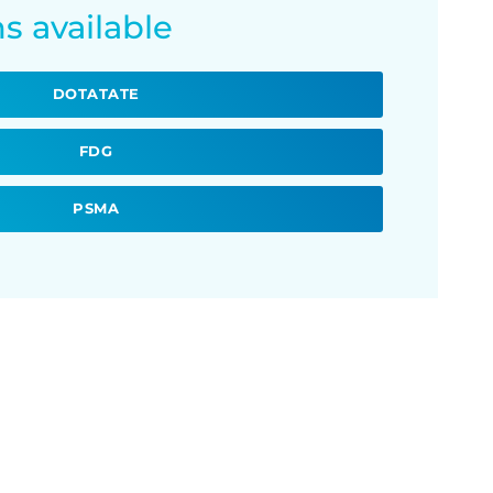
s available
DOTATATE
FDG
PSMA