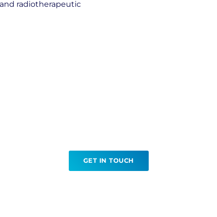
l and radiotherapeutic
Ready to book your PET CT?
GET IN TOUCH