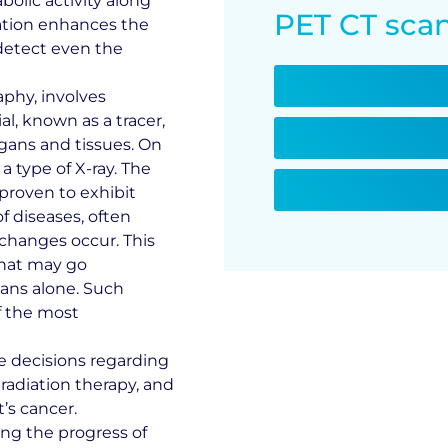
olic activity along
PET CT scan
nation enhances the
 detect even the
phy, involves
l, known as a tracer,
rgans and tissues. On
 type of X-ray. The
 proven to exhibit
f diseases, often
 changes occur. This
 that may go
ans alone. Such
f the most
e decisions regarding
radiation therapy, and
’s cancer.
ing the progress of