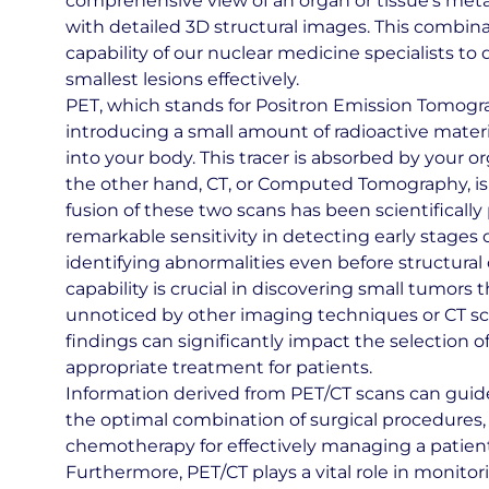
comprehensive view of an organ or tissue’s metab
with detailed 3D structural images. This combi
capability of our nuclear medicine specialists to
smallest lesions effectively.
PET, which stands for Positron Emission Tomogra
introducing a small amount of radioactive materia
into your body. This tracer is absorbed by your o
the other hand, CT, or Computed Tomography, is a
fusion of these two scans has been scientifically
remarkable sensitivity in detecting early stages o
identifying abnormalities even before structural
capability is crucial in discovering small tumors
unnoticed by other imaging techniques or CT sc
findings can significantly impact the selection o
appropriate treatment for patients.
Information derived from PET/CT scans can guid
the optimal combination of surgical procedures, 
chemotherapy for effectively managing a patient
Furthermore, PET/CT plays a vital role in monitor