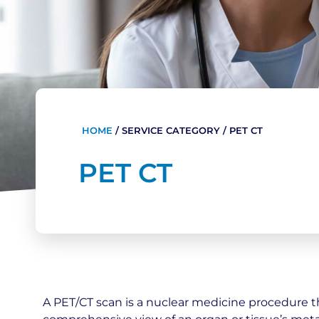
HOME
/
SERVICE CATEGORY
/
PET CT
PET CT
A PET/CT scan is a nuclear medicine procedure t