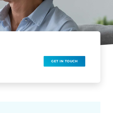
GET IN TOUCH