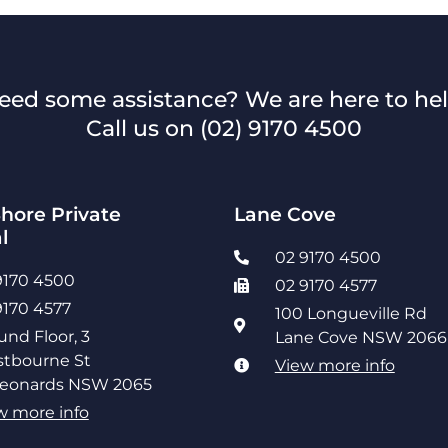
eed some assistance? We are here to hel
Call us on
(02) 9170 4500
hore Private
Lane Cove
l
02 9170 4500
9170 4500
02 9170 4577
9170 4577
100 Longueville Rd
und Floor, 3
Lane Cove NSW 2066
tbourne St
View more info
Leonards NSW 2065
w more info