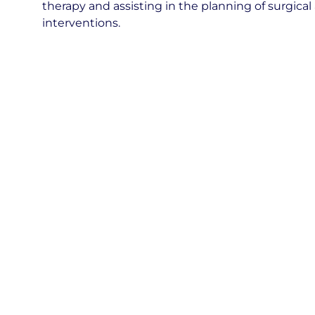
therapy and assisting in the planning of surgica
interventions.