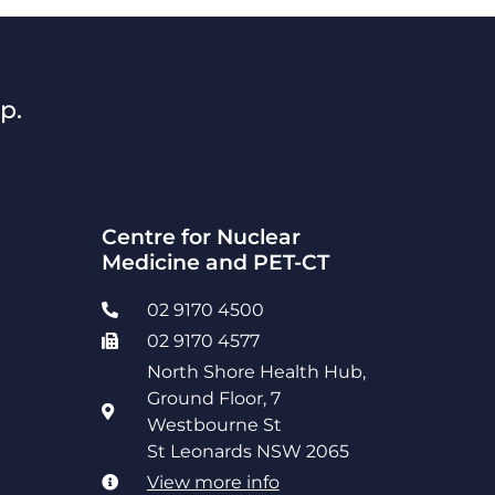
p.
Centre for Nuclear
Medicine and PET-CT
02 9170 4500
02 9170 4577
North Shore Health Hub,
Ground Floor, 7
Westbourne St
St Leonards NSW 2065
View more info