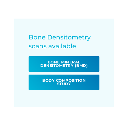
Bone Densitometry
scans available
BONE MINERAL
DENSITOMETRY (BMD)
BODY COMPOSITION
STUDY