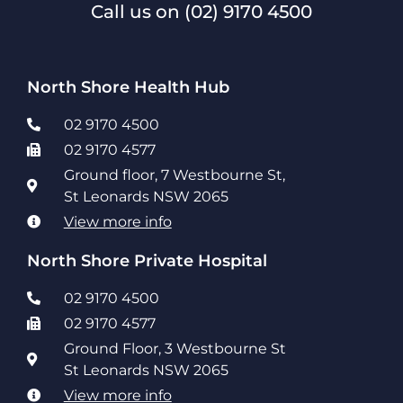
Call us on
(02) 9170 4500
North Shore Health Hub
02 9170 4500
02 9170 4577
Ground floor, 7 Westbourne St,
St Leonards NSW 2065
View more info
North Shore Private Hospital
02 9170 4500
02 9170 4577
Ground Floor, 3 Westbourne St
St Leonards NSW 2065
View more info