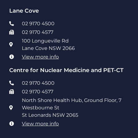
Lane Cove
02 9170 4500
02 9170 4577
100 Longueville Rd
Lane Cove NSW 2066
View more info
Centre for Nuclear Medicine and PET-CT
02 9170 4500
02 9170 4577
North Shore Health Hub, Ground Floor, 7
Westbourne St
St Leonards NSW 2065
View more info