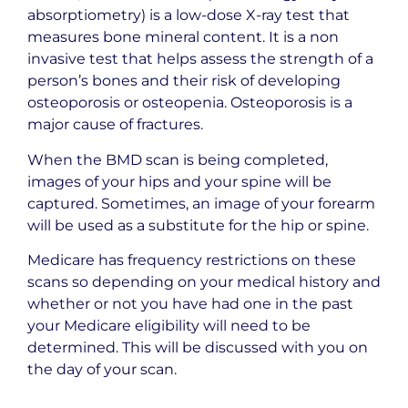
absorptiometry) is a low-dose
X-ray
test that
measures bone mineral content. It is a non
invasive test that helps assess the strength of a
person’s bones and their risk of developing
osteoporosis or osteopenia. Osteoporosis is a
major cause of fractures.
When the BMD scan is being completed,
images of your hips and your spine will be
captured. Sometimes, an image of your forearm
will be used as a substitute for the hip or spine.
Medicare has frequency restrictions on these
scans so depending on your medical history and
whether or not you have had one in the past
your Medicare eligibility will need to be
determined. This will be discussed with you on
the day of your scan.