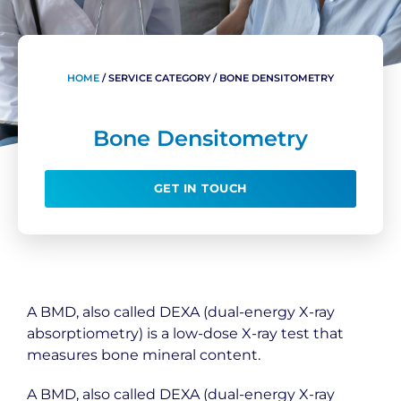
HOME
/
SERVICE CATEGORY
/
BONE DENSITOMETRY
Bone Densitometry
GET IN TOUCH
A BMD, also called DEXA (dual-energy X-ray
absorptiometry) is a low-dose X-ray test that
measures bone mineral content.
A BMD, also called DEXA (dual-energy X-ray