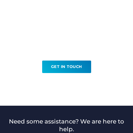
Ready to book your Bone
Densitometry?
GET IN TOUCH
Need some assistance? We are here to
help.