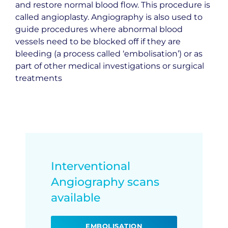
and restore normal blood flow. This procedure is
called angioplasty. Angiography is also used to
guide procedures where abnormal blood
vessels need to be blocked off if they are
bleeding (a process called ‘embolisation’) or as
part of other medical investigations or surgical
treatments
Interventional
Angiography scans
available
EMBOLISATION