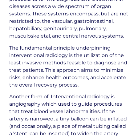
diseases across a wide spectrum of organ
systems. These systems encompass, but are not
restricted to, the vascular, gastrointestinal,
hepatobiliary, genitourinary, pulmonary,
musculoskeletal, and central nervous systems.
The fundamental principle underpinning
interventional radiology is the utilization of the
least invasive methods feasible to diagnose and
treat patients. This approach aims to minimize
risks, enhance health outcomes, and accelerate
the overall recovery process.
Another form of Interventional radiology is
angiography which used to guide procedures
that treat blood vessel abnormalities. If the
artery is narrowed, a tiny balloon can be inflated
(and occasionally, a piece of metal tubing called
a ‘stent’ can be inserted) to widen the artery