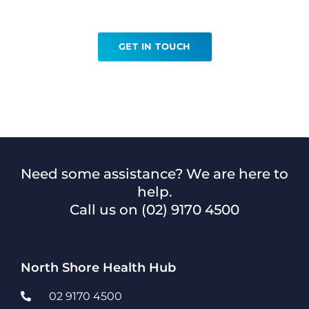
Angiography?
GET IN TOUCH
Need some assistance? We are here to
help.
Call us on
(02) 9170 4500
North Shore Health Hub
02 9170 4500