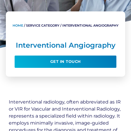
HOME
/
SERVICE CATEGORY
/
INTERVENTIONAL ANGIOGRAPHY
Interventional Angiography
GET IN TOUCH
Interventional radiology, often abbreviated as IR
or VIR for Vascular and Interventional Radiology,
represents a specialized field within radiology. It
employs minimally invasive, image-guided
procedures for the diagnosis and treatment of