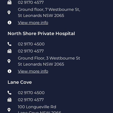
02 9170 4577
Ground floor, 7 Westbourne St,
St Leonards NSW 2065
View more info
North Shore Private Hospital
02 9170 4500
02 9170 4577
Ground Floor, 3 Westbourne St
St Leonards NSW 2065
View more info
Lane Cove
02 9170 4500
02 9170 4577
100 Longueville Rd
Lane Cove NSW 2066