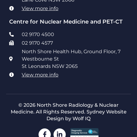
View more info
Centre for Nuclear Medicine and PET-CT
02 9170 4500
02 9170 4577
North Shore Health Hub, Ground Floor, 7
Westbourne St
St Leonards NSW 2065
View more info
© 2026 North Shore Radiology & Nuclear
Medicine. All Rights Reserved.
Sydney Website
Design by Wolf IQ