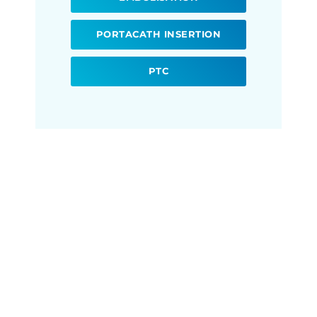
PORTACATH INSERTION
PTC
Ready to book your
Interventional