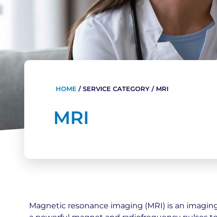
HOME
/
SERVICE CATEGORY
/
MRI
MRI
Magnetic resonance imaging (MRI) is an imagin