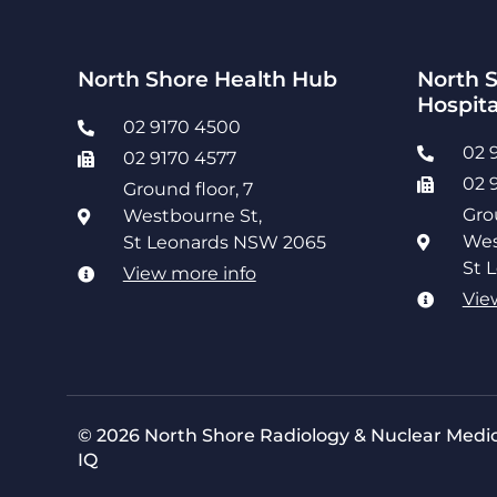
North Shore Health Hub
North S
Hospita
02 9170 4500
02 
02 9170 4577
02 
Ground floor, 7
Gro
Westbourne St,
Wes
St Leonards NSW 2065
St 
View more info
Vie
© 2026 North Shore Radiology & Nuclear Medic
IQ