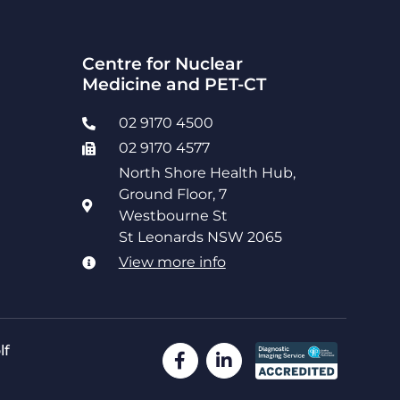
Centre for Nuclear
Medicine and PET-CT
02 9170 4500
02 9170 4577
North Shore Health Hub,
Ground Floor, 7
Westbourne St
St Leonards NSW 2065
View more info
lf