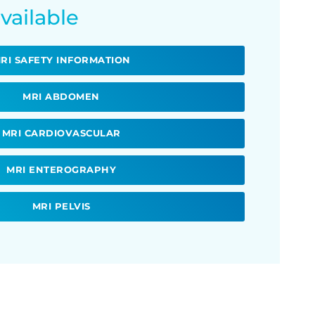
vailable
RI SAFETY INFORMATION
MRI ABDOMEN
MRI CARDIOVASCULAR
MRI ENTEROGRAPHY
MRI PELVIS