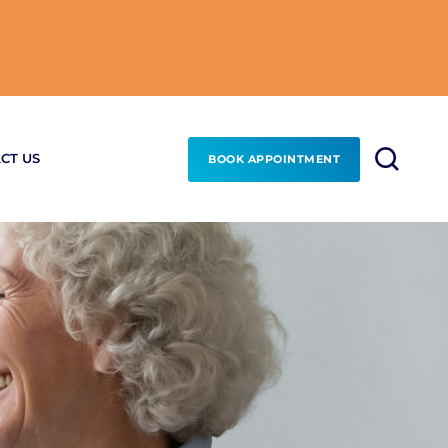
CT US
BOOK APPOINTMENT