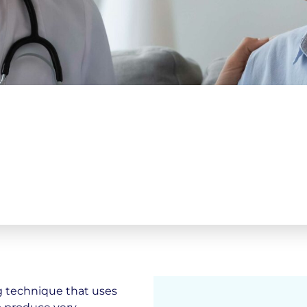
g technique that uses