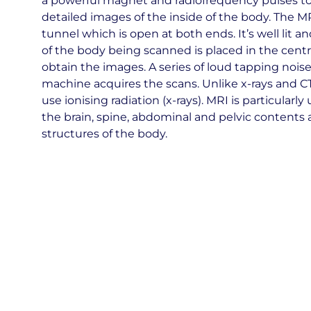
a powerful magnet and radiofrequency pulses t
detailed images of the inside of the body. The MR
tunnel which is open at both ends. It’s well lit a
of the body being scanned is placed in the centr
obtain the images. A series of loud tapping nois
machine acquires the scans. Unlike x-rays and C
use ionising radiation (x-rays). MRI is particularly
the brain, spine, abdominal and pelvic contents 
structures of the body.