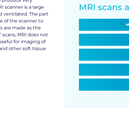
o produce very
MRI scans a
I scanner is a large
nd ventilated. The part
e of the scanner to
M
es are made as the
T scans, MRI does not
 useful for imaging of
and other soft tissue