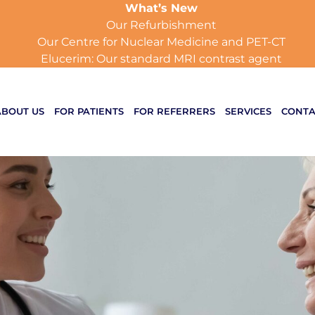
What’s New
Our Refurbishment
Our Centre for Nuclear Medicine and PET-CT
Elucerim: Our standard MRI contrast agent
ABOUT US
FOR PATIENTS
FOR REFERRERS
SERVICES
CONTA