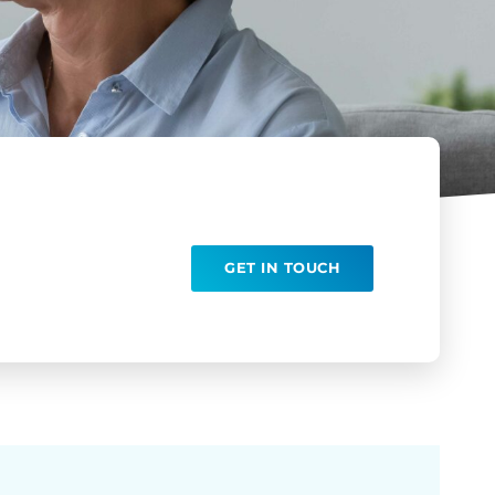
GET IN TOUCH