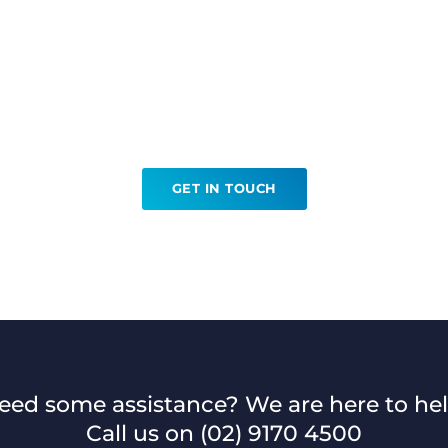
Ready to book your MRI?
GET IN TOUCH
eed some assistance? We are here to hel
Call us on
(02) 9170 4500