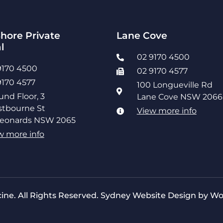
hore Private
Lane Cove
l
02 9170 4500
9170 4500
02 9170 4577
9170 4577
100 Longueville Rd
und Floor, 3
Lane Cove NSW 2066
tbourne St
View more info
Leonards NSW 2065
w more info
ine. All Rights Reserved.
Sydney Website Design by Wo