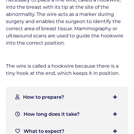
into the breast with its tip at the site of the
abnormality. The wire acts as a marker during
surgery and enables the surgeon to identify the
correct area of breast tissue. Mammography or
ultrasound scans are used to guide the hookwire
into the correct position.
The wire is called a hookwire because there is a
tiny hook at the end, which keeps it in position.
How to prepare?
How long does it take?
What to expect?