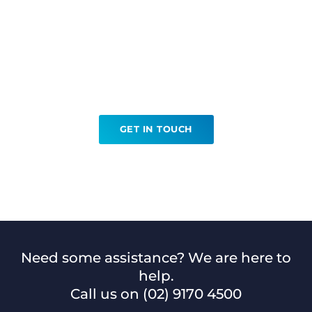
Ready to book your
Hookwire Localisation?
GET IN TOUCH
Need some assistance? We are here to
help.
Call us on
(02) 9170 4500