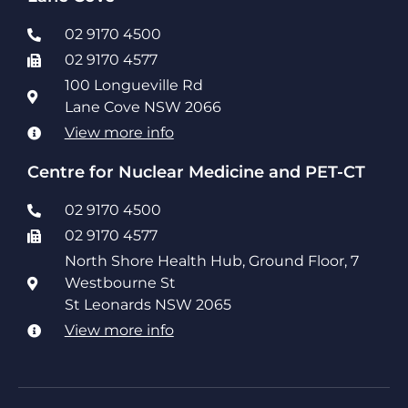
02 9170 4500
02 9170 4577
100 Longueville Rd
Lane Cove NSW 2066
View more info
Centre for Nuclear Medicine and PET-CT
02 9170 4500
02 9170 4577
North Shore Health Hub, Ground Floor, 7
Westbourne St
St Leonards NSW 2065
View more info