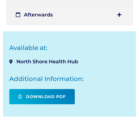
Afterwards
Available at:
North Shore Health Hub
Additional Information:
DOWNLOAD PDF