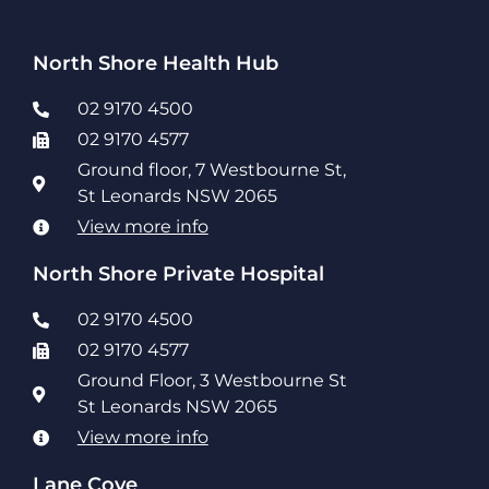
North Shore Health Hub
02 9170 4500
02 9170 4577
Ground floor, 7 Westbourne St,
St Leonards NSW 2065
View more info
North Shore Private Hospital
02 9170 4500
02 9170 4577
Ground Floor, 3 Westbourne St
St Leonards NSW 2065
View more info
Lane Cove