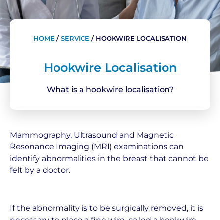
HOME
/
SERVICE
/
HOOKWIRE LOCALISATION
Hookwire Localisation
What is a hookwire localisation?
Mammography, Ultrasound and Magnetic
Resonance Imaging (MRI) examinations can
identify abnormalities in the breast that cannot be
felt by a doctor.
If the abnormality is to be surgically removed, it is
necessary to place a fine wire, called a hookwire,