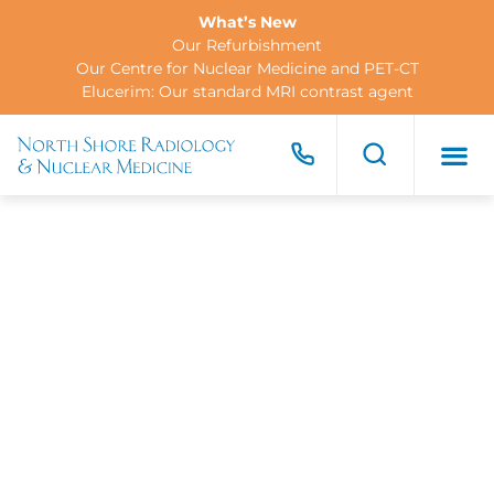
What’s New
Our Refurbishment
Our Centre for Nuclear Medicine and PET-CT
Elucerim: Our standard MRI contrast agent
FOR PA
FOR R
CONTACT US