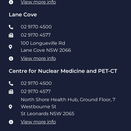
View more info
Lane Cove
02 9170 4500
02 9170 4577
100 Longueville Rd
Lane Cove NSW 2066
View more info
Centre for Nuclear Medicine and PET-CT
02 9170 4500
02 9170 4577
North Shore Health Hub, Ground Floor, 7
Westbourne St
St Leonards NSW 2065
View more info