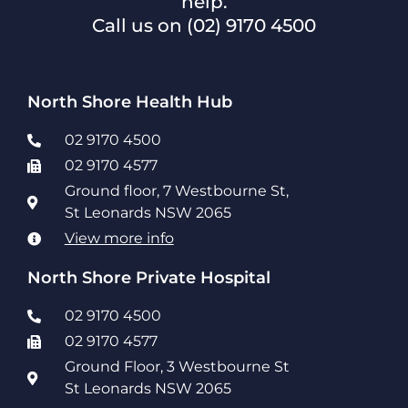
help.
Call us on
(02) 9170 4500
North Shore Health Hub
02 9170 4500
02 9170 4577
Ground floor, 7 Westbourne St,
St Leonards NSW 2065
View more info
North Shore Private Hospital
02 9170 4500
02 9170 4577
Ground Floor, 3 Westbourne St
St Leonards NSW 2065