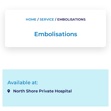
HOME
/
SERVICE
/
EMBOLISATIONS
Embolisations
Available at:
North Shore Private Hospital