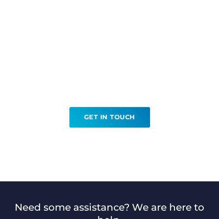
Ready to book your
Embolisations?
GET IN TOUCH
Need some assistance? We are here to