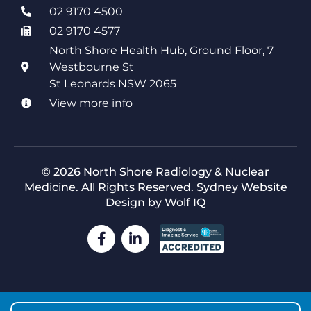
02 9170 4500
02 9170 4577
North Shore Health Hub, Ground Floor, 7
Westbourne St
St Leonards NSW 2065
View more info
© 2026 North Shore Radiology & Nuclear
Medicine. All Rights Reserved.
Sydney Website
Design by Wolf IQ