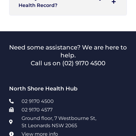
Health Record?
Need some assistance? We are here to
help.
Call us on
(02) 9170 4500
North Shore Health Hub
02 9170 4500
02 9170 4577
Ground floor, 7 Westbourne St,
St Leonards NSW 2065
View more info