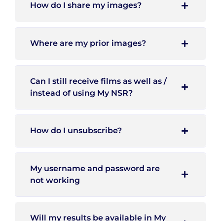
How do I share my images?
Where are my prior images?
Can I still receive films as well as /
instead of using My NSR?
How do I unsubscribe?
My username and password are
not working
Will my results be available in My