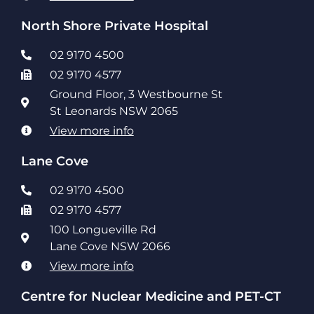
North Shore Private Hospital
02 9170 4500
02 9170 4577
Ground Floor, 3 Westbourne St
St Leonards NSW 2065
View more info
Lane Cove
02 9170 4500
02 9170 4577
100 Longueville Rd
Lane Cove NSW 2066
View more info
Centre for Nuclear Medicine and PET-CT