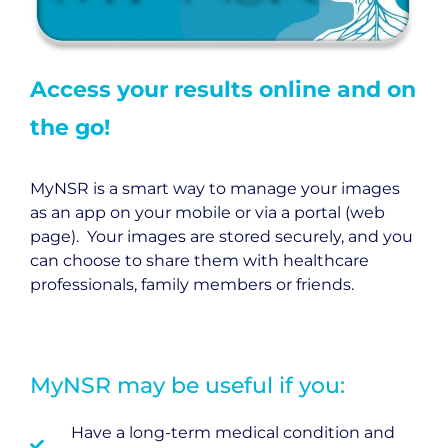
Access your results online and on
the go!
MyNSR is a smart way to manage your images
as an app on your mobile or via a portal (web
page). Your images are stored securely, and you
can choose to share them with healthcare
professionals, family members or friends.
MyNSR may be useful if you:
Have a long-term medical condition and