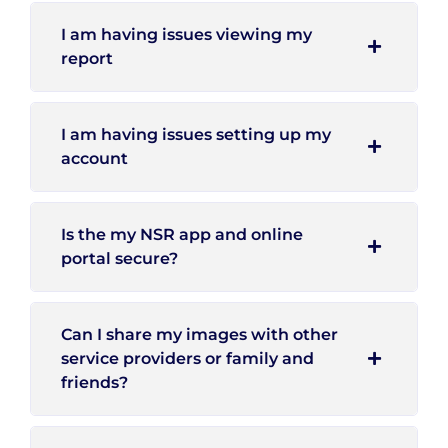
I am having issues viewing my
report
I am having issues setting up my
account
Is the my NSR app and online
portal secure?
Can I share my images with other
service providers or family and
friends?