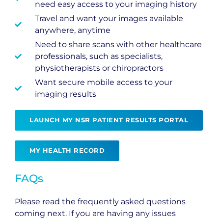
need easy access to your imaging history
Travel and want your images available
anywhere, anytime
Need to share scans with other healthcare
professionals, such as specialists,
physiotherapists or chiropractors
Want secure mobile access to your
imaging results
LAUNCH MY NSR PATIENT RESULTS PORTAL
MY HEALTH RECORD
FAQs
Please read the frequently asked questions
coming next. If you are having any issues