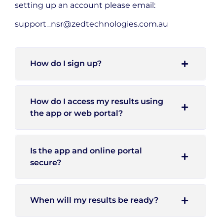
setting up an account please email:
support_nsr@zedtechnologies.com.au
How do I sign up?
How do I access my results using
the app or web portal?
Is the app and online portal
secure?
When will my results be ready?