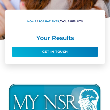
HOME
/
FOR PATIENTS
/
YOUR RESULTS
Your Results
GET IN TOUCH