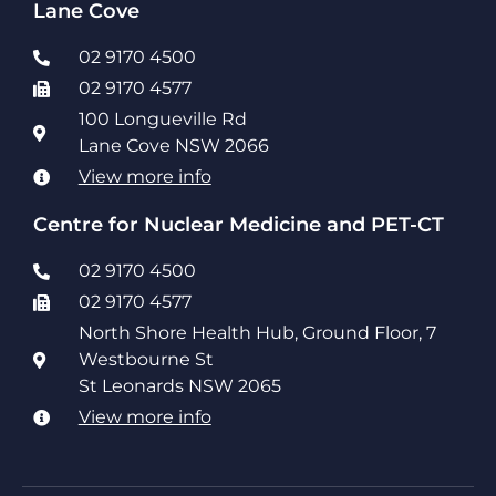
Lane Cove
02 9170 4500
02 9170 4577
100 Longueville Rd
Lane Cove NSW 2066
View more info
Centre for Nuclear Medicine and PET-CT
02 9170 4500
02 9170 4577
North Shore Health Hub, Ground Floor, 7
Westbourne St
St Leonards NSW 2065
View more info