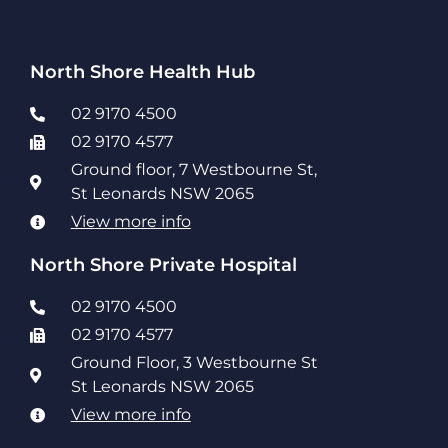
North Shore Health Hub
02 9170 4500
02 9170 4577
Ground floor, 7 Westbourne St,
St Leonards NSW 2065
View more info
North Shore Private Hospital
02 9170 4500
02 9170 4577
Ground Floor, 3 Westbourne St
St Leonards NSW 2065
View more info