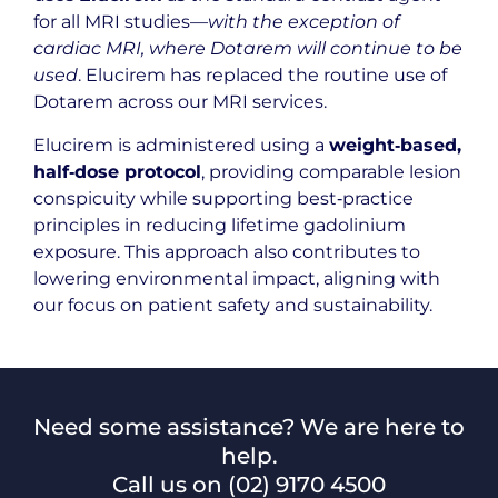
for all MRI studies—
with the exception of
cardiac MRI, where Dotarem will continue to be
used
. Elucirem has replaced the routine use of
Dotarem across our MRI services.
Elucirem is administered using a
weight‑based,
half‑dose protocol
, providing comparable lesion
conspicuity while supporting best‑practice
principles in reducing lifetime gadolinium
exposure. This approach also contributes to
lowering environmental impact, aligning with
our focus on patient safety and sustainability.
Need some assistance? We are here to
help.
Call us on
(02) 9170 4500