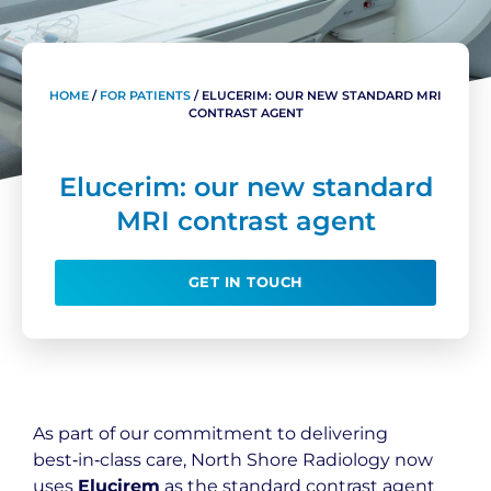
HOME
/
FOR PATIENTS
/
ELUCERIM: OUR NEW STANDARD MRI
CONTRAST AGENT
Elucerim: our new standard
MRI contrast agent
GET IN TOUCH
As part of our commitment to delivering
best‑in‑class care, North Shore Radiology now
uses
Elucirem
as the standard contrast agent