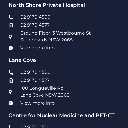
North Shore Private Hospital
02 9170 4500
02 9170 4577
Ground Floor, 3 Westbourne St
St Leonards NSW 2065
View more info
Lane Cove
02 9170 4500
02 9170 4577
100 Longueville Rd
Lane Cove NSW 2066
View more info
Centre for Nuclear Medicine and PET-CT
02 9170 4500