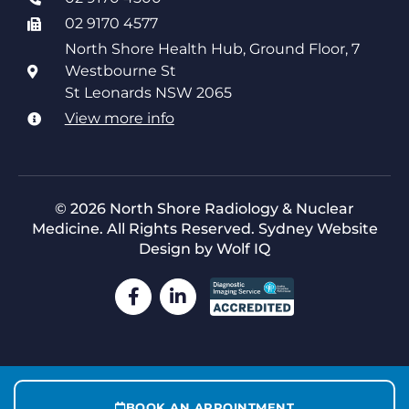
02 9170 4577
North Shore Health Hub, Ground Floor, 7
Westbourne St
St Leonards NSW 2065
View more info
© 2026 North Shore Radiology & Nuclear
Medicine. All Rights Reserved.
Sydney Website
Design by Wolf IQ
BOOK AN APPOINTMENT