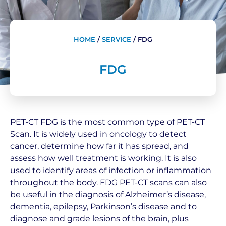
HOME
/
SERVICE
/
FDG
FDG
PET-CT FDG is the most common type of PET-CT
Scan. It is widely used in oncology to detect
cancer, determine how far it has spread, and
assess how well treatment is working. It is also
used to identify areas of infection or inflammation
throughout the body. FDG PET-CT scans can also
be useful in the diagnosis of Alzheimer’s disease,
dementia, epilepsy, Parkinson’s disease and to
diagnose and grade lesions of the brain, plus