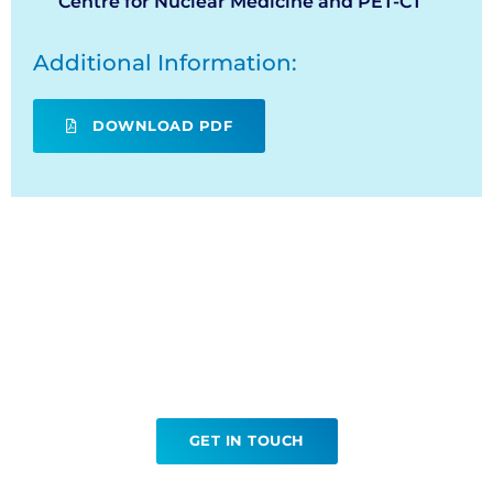
Centre for Nuclear Medicine and PET-CT
Additional Information:
DOWNLOAD PDF
Ready to book your FDG?
GET IN TOUCH