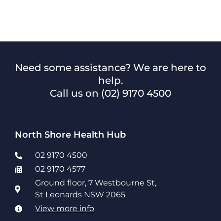
Need some assistance? We are here to
help.
Call us on
(02) 9170 4500
North Shore Health Hub
02 9170 4500
02 9170 4577
Ground floor, 7 Westbourne St,
St Leonards NSW 2065
View more info