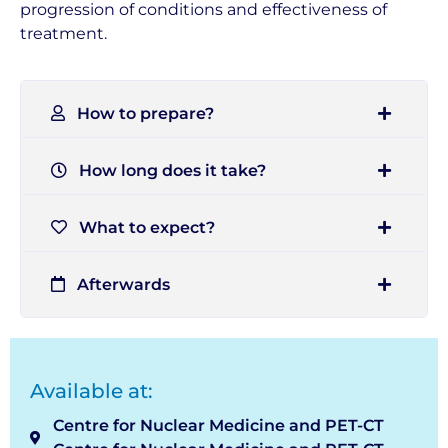
progression of conditions and effectiveness of
treatment.
How to prepare?
How long does it take?
What to expect?
Afterwards
Available at:
Centre for Nuclear Medicine and PET-CT