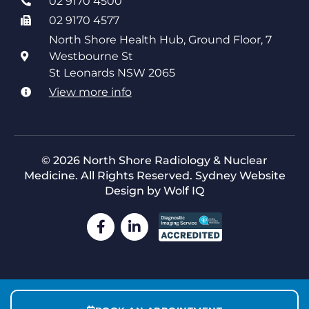
02 9170 4500
02 9170 4577
North Shore Health Hub, Ground Floor, 7
Westbourne St
St Leonards NSW 2065
View more info
© 2026 North Shore Radiology & Nuclear
Medicine. All Rights Reserved.
Sydney Website
Design by Wolf IQ