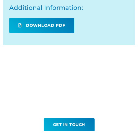
Additional Information:
DOWNLOAD PDF
Ready to book your
Tissue Biopsy?
GET IN TOUCH