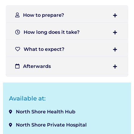
How to prepare?
How long does it take?
What to expect?
Afterwards
Available at:
North Shore Health Hub
North Shore Private Hospital