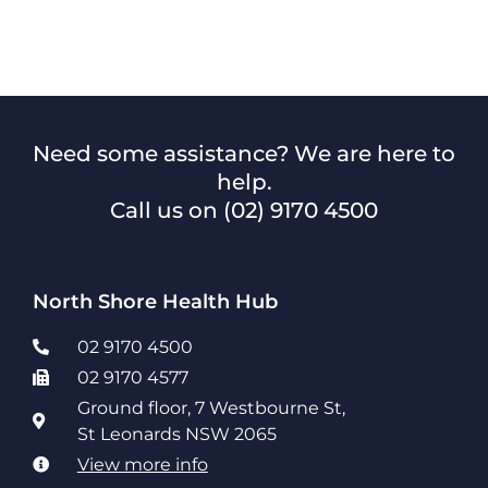
Need some assistance? We are here to
help.
Call us on
(02) 9170 4500
North Shore Health Hub
02 9170 4500
02 9170 4577
Ground floor, 7 Westbourne St,
St Leonards NSW 2065
View more info