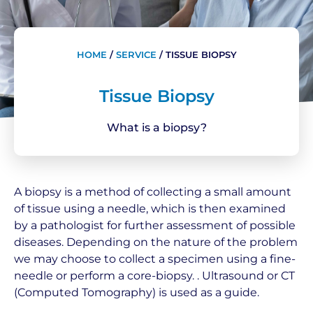
HOME
/
SERVICE
/
TISSUE BIOPSY
Tissue Biopsy
What is a biopsy?
A biopsy is a method of collecting a small amount
of tissue using a needle, which is then examined
by a pathologist for further assessment of possible
diseases. Depending on the nature of the problem
we may choose to collect a specimen using a fine-
needle or perform a core-biopsy. . Ultrasound or CT
(Computed Tomography) is used as a guide.