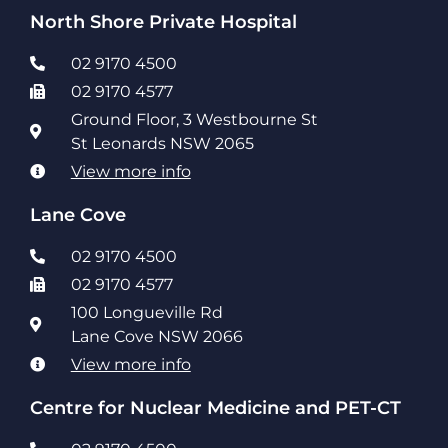
North Shore Private Hospital
02 9170 4500
02 9170 4577
Ground Floor, 3 Westbourne St
St Leonards NSW 2065
View more info
Lane Cove
02 9170 4500
02 9170 4577
100 Longueville Rd
Lane Cove NSW 2066
View more info
Centre for Nuclear Medicine and PET-CT