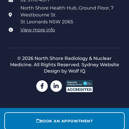
North Shore Health Hub, Ground Floor, 7
Westbourne St
St Leonards NSW 2065
View more info
© 2026 North Shore Radiology & Nuclear
Medicine. All Rights Reserved.
Sydney Website
Design by Wolf IQ
BOOK AN APPOINTMENT