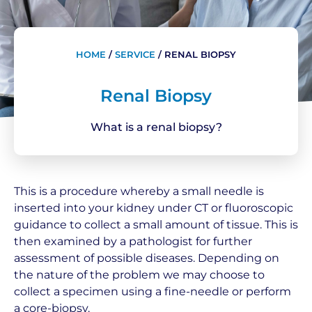
HOME
/
SERVICE
/
RENAL BIOPSY
Renal Biopsy
What is a renal biopsy?
This is a procedure whereby a small needle is
inserted into your kidney under CT or fluoroscopic
guidance to collect a small amount of tissue. This is
then examined by a pathologist for further
assessment of possible diseases. Depending on
the nature of the problem we may choose to
collect a specimen using a fine-needle or perform
a core-biopsy.