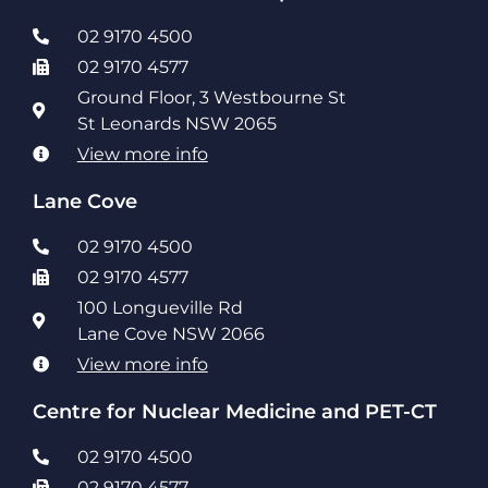
02 9170 4500
02 9170 4577
Ground Floor, 3 Westbourne St
St Leonards NSW 2065
View more info
Lane Cove
02 9170 4500
02 9170 4577
100 Longueville Rd
Lane Cove NSW 2066
View more info
Centre for Nuclear Medicine and PET-CT
02 9170 4500
02 9170 4577