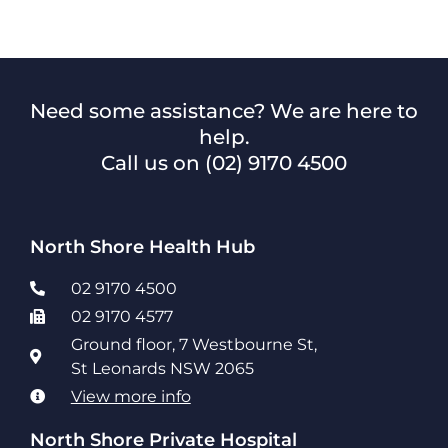
Need some assistance? We are here to
help.
Call us on
(02) 9170 4500
North Shore Health Hub
02 9170 4500
02 9170 4577
Ground floor, 7 Westbourne St,
St Leonards NSW 2065
View more info
North Shore Private Hospital