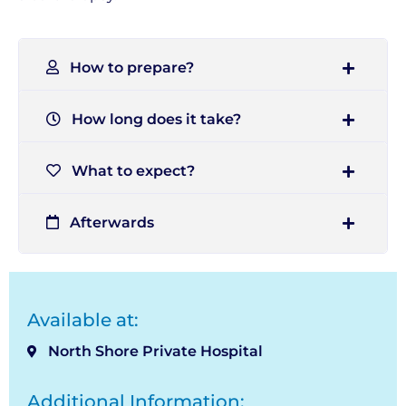
How to prepare?
How long does it take?
What to expect?
Afterwards
Available at:
North Shore Private Hospital
Additional Information: