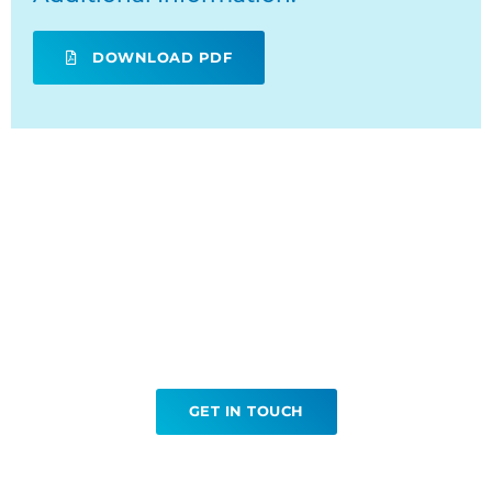
DOWNLOAD PDF
Ready to book your Renal
Biopsy?
GET IN TOUCH