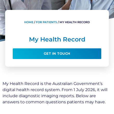
HOME
/
FOR PATIENTS
/
MY HEALTH RECORD
My Health Record
GET IN TOUCH
My Health Record is the Australian Government’s
digital health record system. From 1 July 2026, it will
include diagnostic imaging reports. Below are
answers to common questions patients may have.