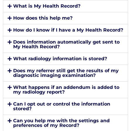
What is My Health Record?
How does this help me?
How do I know if I have a My Health Record?
Does information automatically get sent to
My Health Record?
What radiology information is stored?
Does my referrer still get the results of my
diagnostic imaging examination?
What happens if an addendum is added to
my radiology report?
Can I opt out or control the information
stored?
Can you help me with the settings and
preferences of my Record?