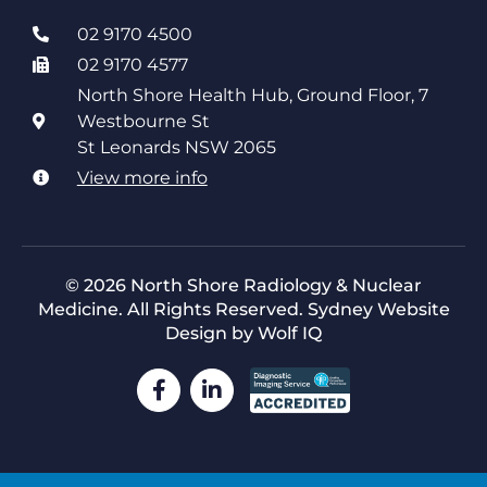
02 9170 4500
02 9170 4577
North Shore Health Hub, Ground Floor, 7
Westbourne St
St Leonards NSW 2065
View more info
© 2026 North Shore Radiology & Nuclear
Medicine. All Rights Reserved.
Sydney Website
Design by Wolf IQ