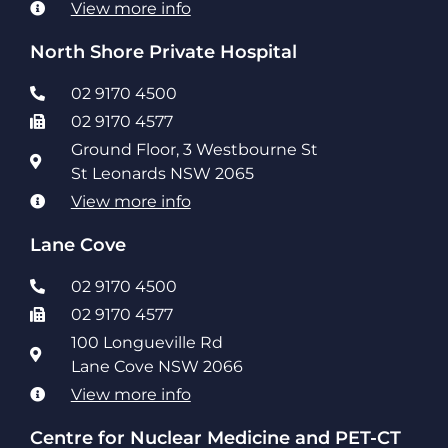
View more info
North Shore Private Hospital
02 9170 4500
02 9170 4577
Ground Floor, 3 Westbourne St
St Leonards NSW 2065
View more info
Lane Cove
02 9170 4500
02 9170 4577
100 Longueville Rd
Lane Cove NSW 2066
View more info
Centre for Nuclear Medicine and PET-CT