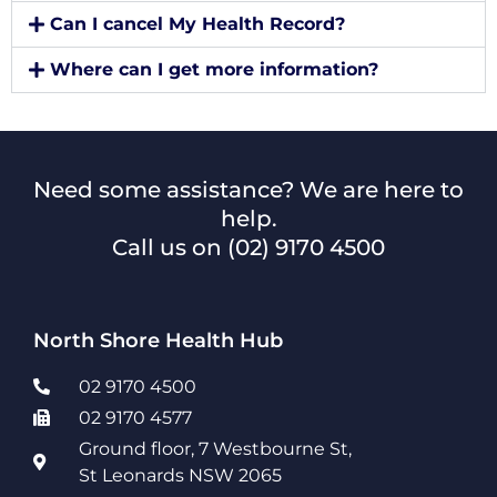
Can I cancel My Health Record?
Where can I get more information?
Need some assistance? We are here to
help.
Call us on
(02) 9170 4500
North Shore Health Hub
02 9170 4500
02 9170 4577
Ground floor, 7 Westbourne St,
St Leonards NSW 2065