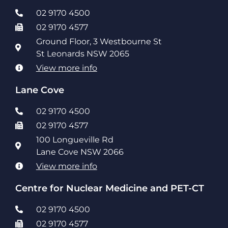
02 9170 4500
02 9170 4577
Ground Floor, 3 Westbourne St
St Leonards NSW 2065
View more info
Lane Cove
02 9170 4500
02 9170 4577
100 Longueville Rd
Lane Cove NSW 2066
View more info
Centre for Nuclear Medicine and PET-CT
02 9170 4500
02 9170 4577