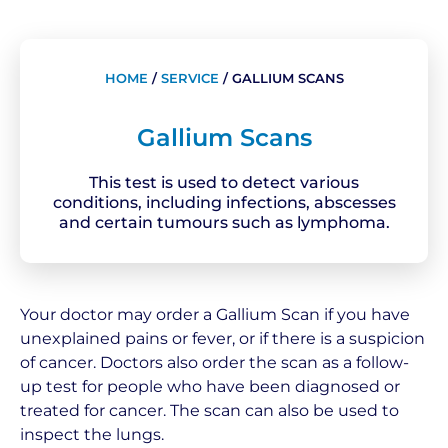
HOME
/
SERVICE
/
GALLIUM SCANS
Gallium Scans
This test is used to detect various
conditions, including infections, abscesses
and certain tumours such as lymphoma.
Your doctor may order a Gallium Scan if you have
unexplained pains or fever, or if there is a suspicion
of cancer. Doctors also order the scan as a follow-
up test for people who have been diagnosed or
treated for cancer. The scan can also be used to
inspect the lungs.