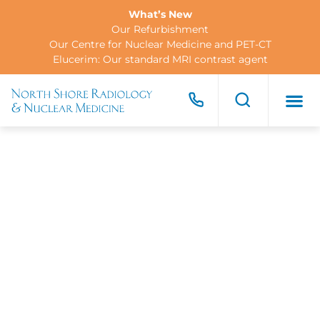
What’s New
Our Refurbishment
Our Centre for Nuclear Medicine and PET-CT
Elucerim: Our standard MRI contrast agent
FOR PA
FOR R
CONTACT US