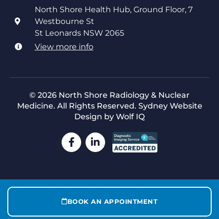
North Shore Health Hub, Ground Floor, 7
Westbourne St
St Leonards NSW 2065
View more info
© 2026 North Shore Radiology & Nuclear
Medicine. All Rights Reserved.
Sydney Website
Design by Wolf IQ
BOOK AN APPOINTMENT