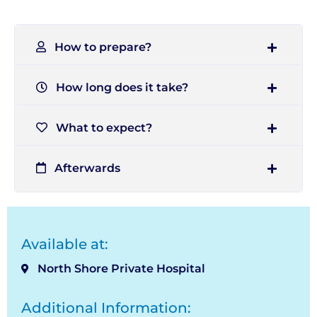
How to prepare?
How long does it take?
What to expect?
Afterwards
Available at:
North Shore Private Hospital
Additional Information: