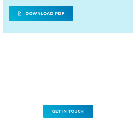
DOWNLOAD PDF
Ready to book your
Gallium Scans?
GET IN TOUCH