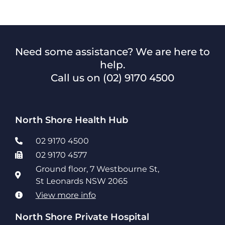
Need some assistance? We are here to
help.
Call us on
(02) 9170 4500
North Shore Health Hub
02 9170 4500
02 9170 4577
Ground floor, 7 Westbourne St,
St Leonards NSW 2065
View more info
North Shore Private Hospital