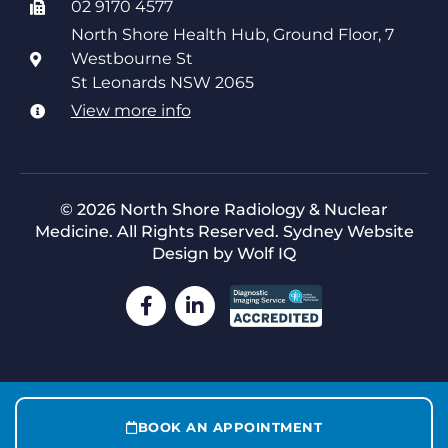
02 9170 4577
North Shore Health Hub, Ground Floor, 7
Westbourne St
St Leonards NSW 2065
View more info
© 2026 North Shore Radiology & Nuclear
Medicine. All Rights Reserved.
Sydney Website
Design by Wolf IQ
BOOK AN APPOINTMENT