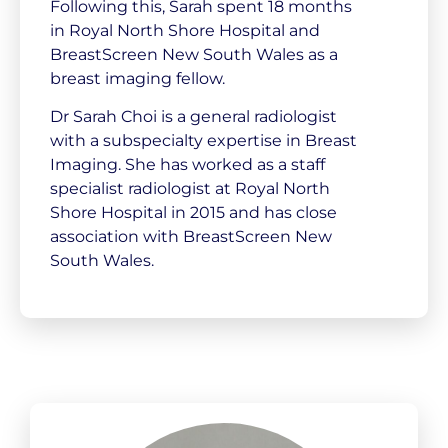
Following this, Sarah spent 18 months
in Royal North Shore Hospital and
BreastScreen New South Wales as a
breast imaging fellow.
Dr Sarah Choi is a general radiologist
with a subspecialty expertise in Breast
Imaging. She has worked as a staff
specialist radiologist at Royal North
Shore Hospital in 2015 and has close
association with BreastScreen New
South Wales.