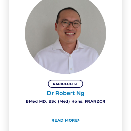
RADIOLOGIST
Dr Robert Ng
BMed MD, BSc (Med) Hons, FRANZCR
READ MORE