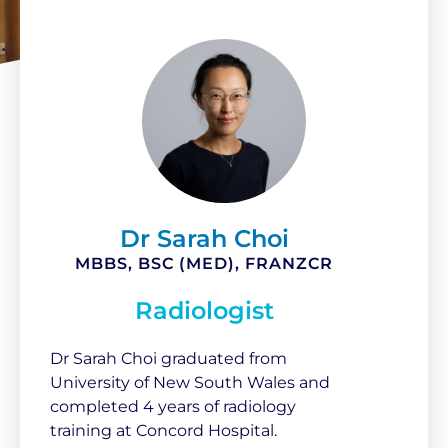
Dr Sarah Choi
MBBS, BSC (MED), FRANZCR
Radiologist
Dr Sarah Choi graduated from
University of New South Wales and
completed 4 years of radiology
training at Concord Hospital.