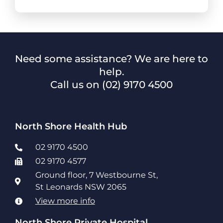
Need some assistance? We are here to
help.
Call us on
(02) 9170 4500
North Shore Health Hub
02 9170 4500
02 9170 4577
Ground floor, 7 Westbourne St,
St Leonards NSW 2065
View more info
North Shore Private Hospital