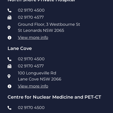
02 9170 4500
02 9170 4577
Ground Floor, 3 Westbourne St
St Leonards NSW 2065
View more info
Lane Cove
02 9170 4500
02 9170 4577
100 Longueville Rd
Lane Cove NSW 2066
View more info
Centre for Nuclear Medicine and PET-CT
02 9170 4500