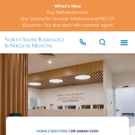
What’s New
Our Refurbishment
Our Centre for Nuclear Medicine and PET-CT
Elucerim: Our standard MRI contrast agent
FOR PA
FOR R
CONTACT US
HOME
/
DOCTORS
/
DR SARAH CHOI