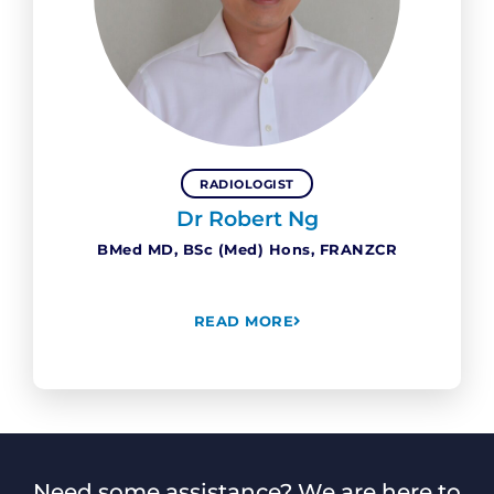
RADIOLOGIST
Dr Robert Ng
BMed MD, BSc (Med) Hons, FRANZCR
READ MORE
Need some assistance? We are here to