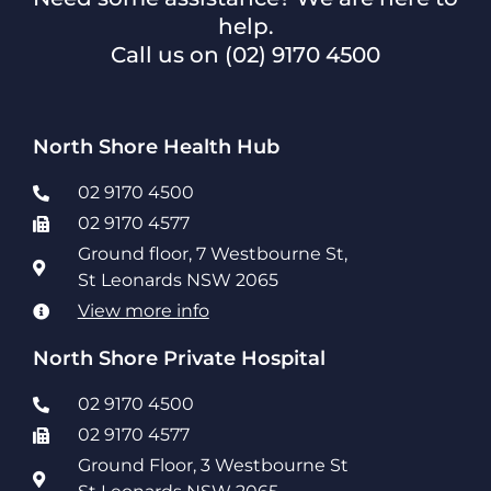
help.
Call us on
(02) 9170 4500
North Shore Health Hub
02 9170 4500
02 9170 4577
Ground floor, 7 Westbourne St,
St Leonards NSW 2065
View more info
North Shore Private Hospital
02 9170 4500
02 9170 4577
Ground Floor, 3 Westbourne St