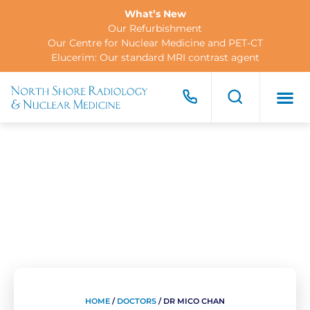
What’s New
Our Refurbishment
Our Centre for Nuclear Medicine and PET-CT
Elucerim: Our standard MRI contrast agent
FOR PA
FOR R
CONTACT US
HOME
/
DOCTORS
/
DR MICO CHAN