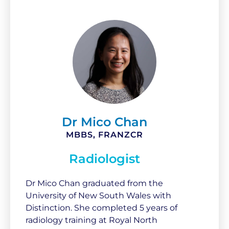
Dr Mico Chan
MBBS, FRANZCR
Radiologist
Dr Mico Chan graduated from the
University of New South Wales with
Distinction. She completed 5 years of
radiology training at Royal North