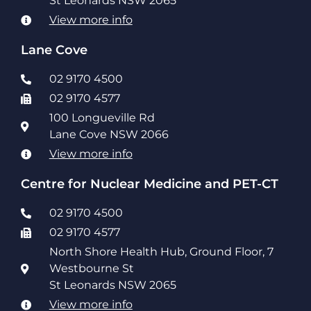
St Leonards NSW 2065
View more info
Lane Cove
02 9170 4500
02 9170 4577
100 Longueville Rd
Lane Cove NSW 2066
View more info
Centre for Nuclear Medicine and PET-CT
02 9170 4500
02 9170 4577
North Shore Health Hub, Ground Floor, 7
Westbourne St
St Leonards NSW 2065
View more info