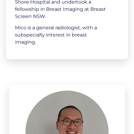
Shore Hospital and undertook a
fellowship in Breast Imaging at Breast
Screen NSW.
Mico is a general radiologist, with a
subspecialty interest in breast
imaging.