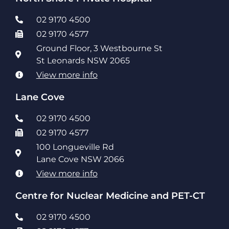
02 9170 4500
02 9170 4577
Ground Floor, 3 Westbourne St
St Leonards NSW 2065
View more info
Lane Cove
02 9170 4500
02 9170 4577
100 Longueville Rd
Lane Cove NSW 2066
View more info
Centre for Nuclear Medicine and PET-CT
02 9170 4500