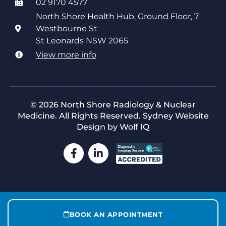
02 9170 4577
North Shore Health Hub, Ground Floor, 7
Westbourne St
St Leonards NSW 2065
View more info
© 2026 North Shore Radiology & Nuclear
Medicine. All Rights Reserved.
Sydney Website
Design by Wolf IQ
BOOK AN APPOINTMENT