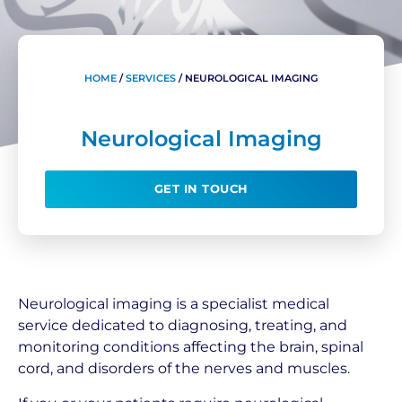
HOME
/
SERVICES
/
NEUROLOGICAL IMAGING
Neurological Imaging
GET IN TOUCH
Neurological imaging is a specialist medical
service dedicated to diagnosing, treating, and
monitoring conditions affecting the brain, spinal
cord, and disorders of the nerves and muscles.