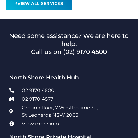
VIEW ALL SERVICES
Need some assistance? We are here to
help.
Call us on
(02) 9170 4500
North Shore Health Hub
02 9170 4500
02 9170 4577
Ground floor, 7 Westbourne St,
St Leonards NSW 2065
View more info
North Shore Private Hospital