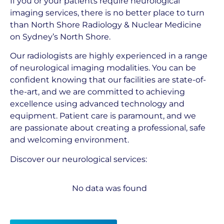
If you or your patients require neurological
imaging services, there is no better place to turn
than North Shore Radiology & Nuclear Medicine
on Sydney’s North Shore.
Our radiologists are highly experienced in a range
of neurological imaging modalities. You can be
confident knowing that our facilities are state-of-
the-art, and we are committed to achieving
excellence using advanced technology and
equipment. Patient care is paramount, and we
are passionate about creating a professional, safe
and welcoming environment.
Discover our neurological services:
No data was found