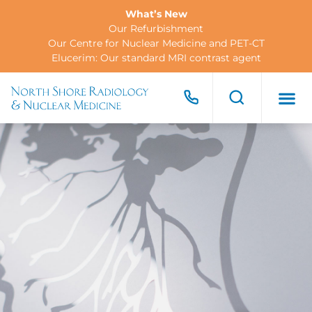
What’s New
Our Refurbishment
Our Centre for Nuclear Medicine and PET-CT
Elucerim: Our standard MRI contrast agent
FOR PA
FOR R
CONTACT US