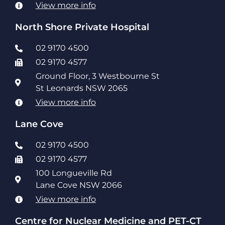
View more info
North Shore Private Hospital
02 9170 4500
02 9170 4577
Ground Floor, 3 Westbourne St
St Leonards NSW 2065
View more info
Lane Cove
02 9170 4500
02 9170 4577
100 Longueville Rd
Lane Cove NSW 2066
View more info
Centre for Nuclear Medicine and PET-CT