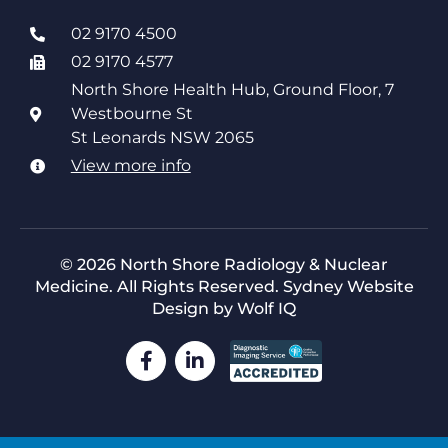
02 9170 4500
02 9170 4577
North Shore Health Hub, Ground Floor, 7
Westbourne St
St Leonards NSW 2065
View more info
© 2026 North Shore Radiology & Nuclear
Medicine. All Rights Reserved.
Sydney Website
Design by Wolf IQ