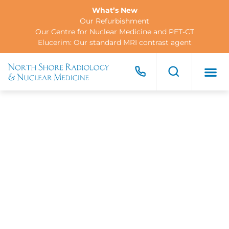
What’s New
Our Refurbishment
Our Centre for Nuclear Medicine and PET-CT
Elucerim: Our standard MRI contrast agent
FOR PA
FOR R
CONTACT US