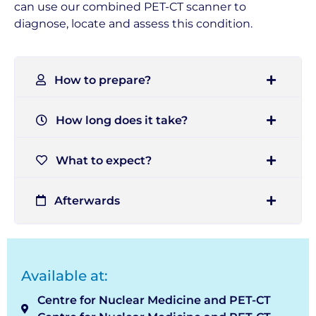
can use our combined PET-CT scanner to
diagnose, locate and assess this condition.
How to prepare?
How long does it take?
What to expect?
Afterwards
Available at:
Centre for Nuclear Medicine and PET-CT