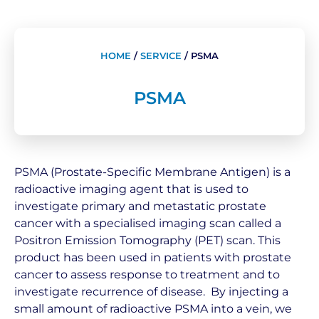
HOME
/
SERVICE
/
PSMA
PSMA
PSMA (Prostate-Specific Membrane Antigen) is a
radioactive imaging agent that is used to
investigate primary and metastatic prostate
cancer with a specialised imaging scan called a
Positron Emission Tomography (PET) scan. This
product has been used in patients with prostate
cancer to assess response to treatment and to
investigate recurrence of disease. By injecting a
small amount of radioactive PSMA into a vein, we