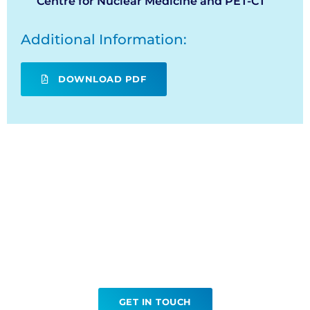
Centre for Nuclear Medicine and PET-CT
Additional Information:
DOWNLOAD PDF
Ready to book your
PSMA?
GET IN TOUCH