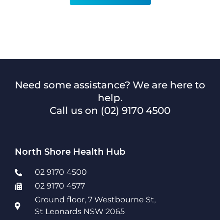
Need some assistance? We are here to
help.
Call us on
(02) 9170 4500
North Shore Health Hub
02 9170 4500
02 9170 4577
Ground floor, 7 Westbourne St,
St Leonards NSW 2065